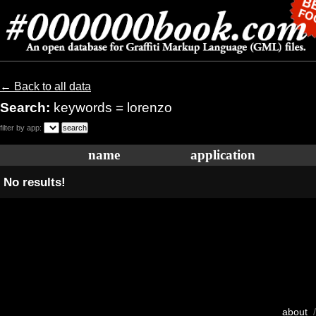
← Back to all data
Search:
keywords = lorenzo
filter by app:
name
application
No results!
about