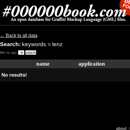
← Back to all data
Search:
keywords = lenz
filter by app:
name
application
No results!
about