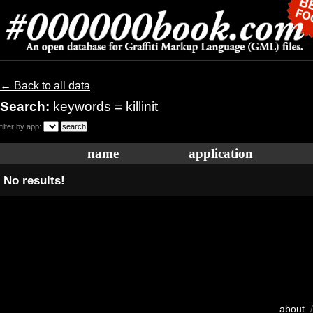
← Back to all data
Search:
keywords = killinit
filter by app:
name
application
No results!
about