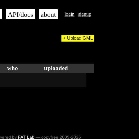
s
API/docs
about
login
signup
+ Upload GML
who
uploaded
wered by
FAT Lab
— copyfree 2009-2026