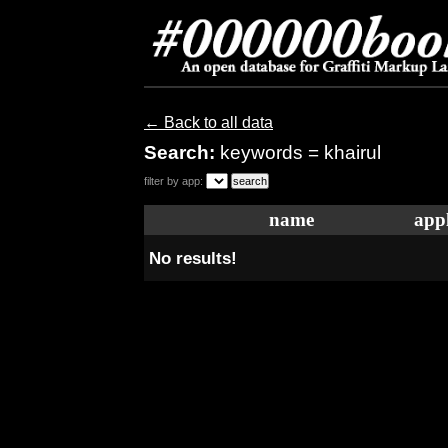
← Back to all data
Search:
keywords = khairul
filter by app:
name
appl
No results!