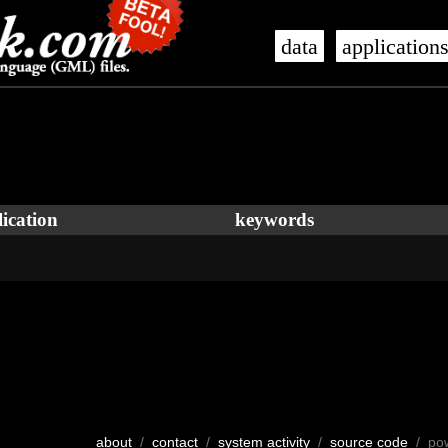
data
application
ication
keywords
about
/
contact
/
system activity
/
source code
/ po