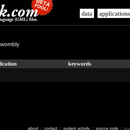
data
application
 twombly
ication
keywords
about
/
contact
/
system activity
/
source code
/ po