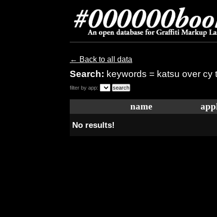
← Back to all data
Search:
keywords = katsu over cy
filter by app:
name
appl
No results!