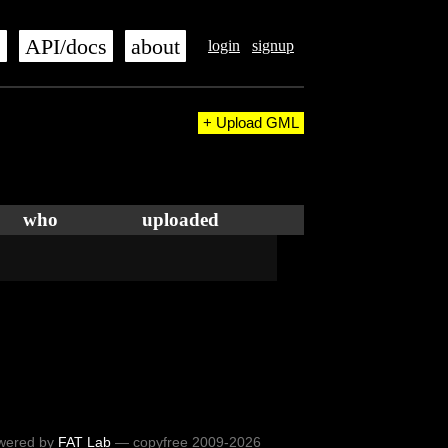
s
API/docs
about
login
signup
+ Upload GML
who
uploaded
wered by
FAT Lab
— copyfree 2009-2026