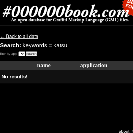
← Back to all data
Search:
keywords = katsu
filter by app:
name
application
No results!
about