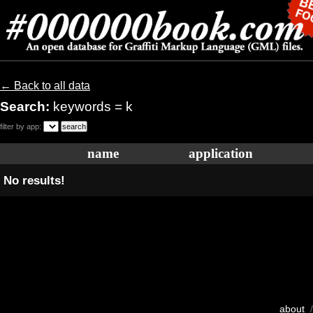
← Back to all data
Search:
keywords = k
filter by app:
name
application
No results!
about