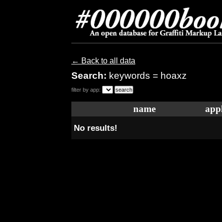
← Back to all data
Search:
keywords = hoaxz
filter by app:
name
appl
No results!