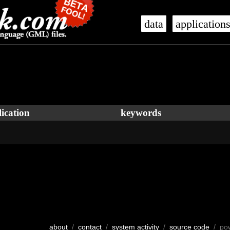
data
application
ication
keywords
about
/
contact
/
system activity
/
source code
/ po