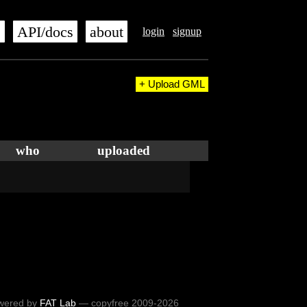
s
API/docs
about
login
signup
+ Upload GML
who
uploaded
wered by
FAT Lab
— copyfree 2009-2026