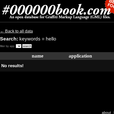
← Back to all data
Search:
keywords = hello
filter by app:
name
application
No results!
about