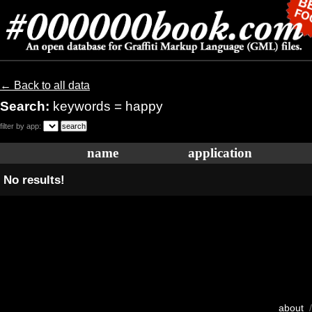
← Back to all data
Search:
keywords = happy
filter by app:
name
application
No results!
about