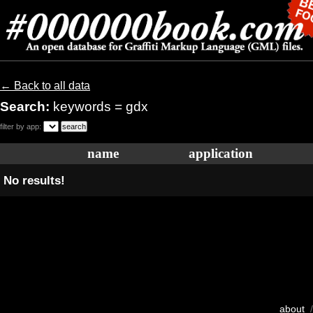
← Back to all data
Search:
keywords = gdx
filter by app:
name
application
No results!
about