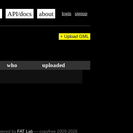
s
API/docs
about
login
signup
+ Upload GML
who
uploaded
wered by
FAT Lab
— copyfree 2009-2026