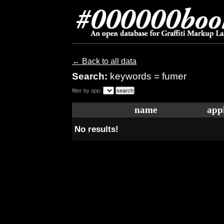
← Back to all data
Search:
keywords = fumer
filter by app:
name
appl
No results!