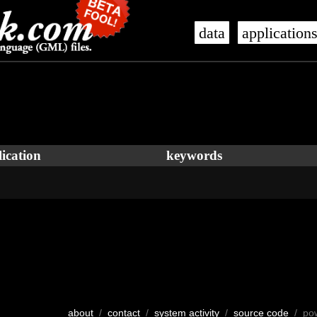
data
application
ication
keywords
about
/
contact
/
system activity
/
source code
/ po