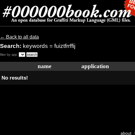
← Back to all data
Search:
keywords = fuiztfrrffij
filter by app:
name
application
No results!
about