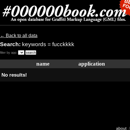
← Back to all data
Search:
keywords = fucckkkk
filter by app:
name
application
No results!
about