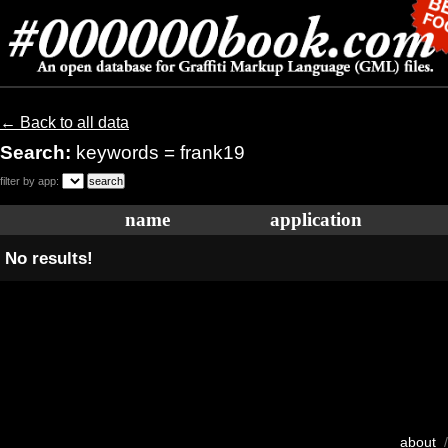
← Back to all data
Search:
keywords = frank19
filter by app:
name
application
No results!
about