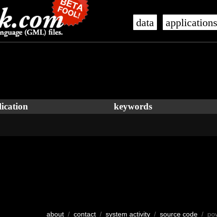
data
application
ication
keywords
about
/
contact
/
system activity
/
source code
/ po