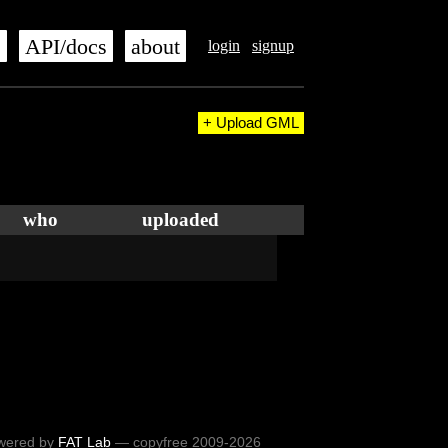
s
API/docs
about
login
signup
+ Upload GML
who
uploaded
wered by
FAT Lab
— copyfree 2009-2026