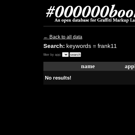
← Back to all data
Search:
keywords = frank11
filter by app:
name
appl
No results!