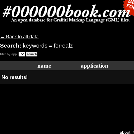
← Back to all data
Search:
keywords = forrealz
filter by app:
name
application
No results!
about