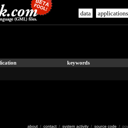
data
application
ication
keywords
about
/
contact
/
system activity
/
source code
/ po