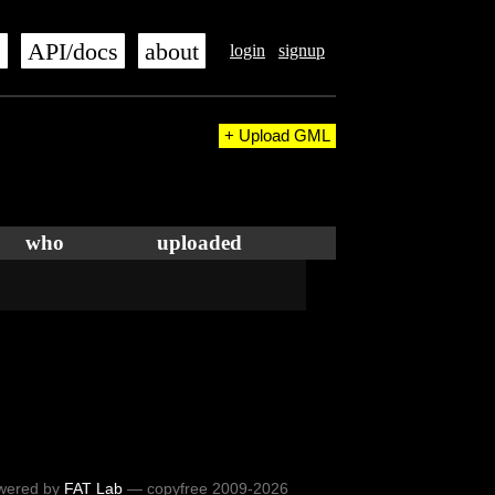
s
API/docs
about
login
signup
+ Upload GML
who
uploaded
wered by
FAT Lab
— copyfree 2009-2026