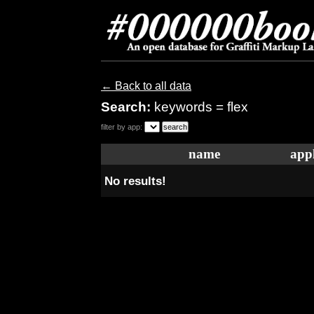
← Back to all data
Search:
keywords = flex
filter by app:
name
appl
No results!