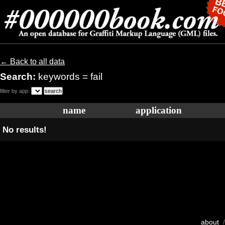
← Back to all data
Search:
keywords = fail
filter by app:
name
application
No results!
about