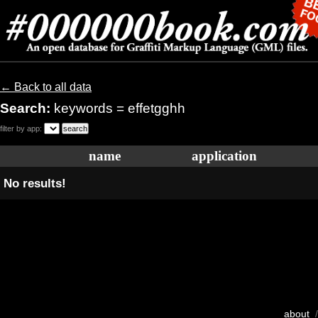
← Back to all data
Search:
keywords = effetgghh
filter by app:
name
application
No results!
about