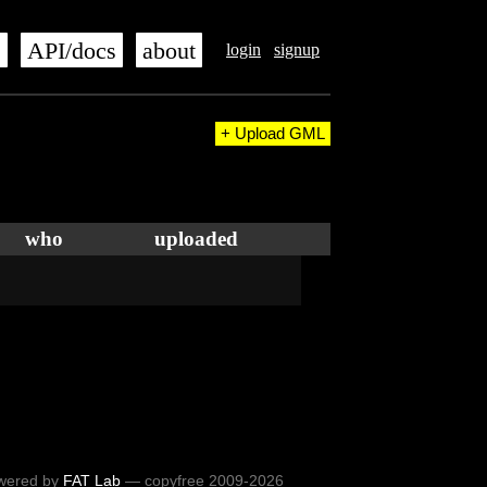
s
API/docs
about
login
signup
+ Upload GML
who
uploaded
wered by
FAT Lab
— copyfree 2009-2026