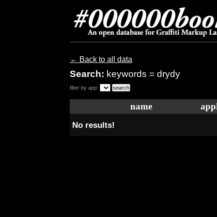
← Back to all data
Search:
keywords = drydy
filter by app:
name
appl
No results!