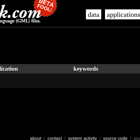
data
application
ication
keywords
about
/
contact
/
system activity
/
source code
/ po