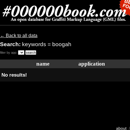
← Back to all data
Search:
keywords = boogah
filter by app:
name
application
No results!
about