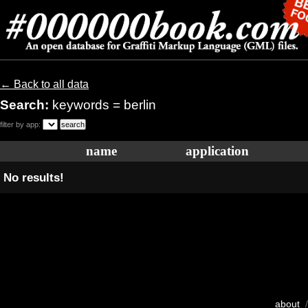
← Back to all data
Search:
keywords = berlin
filter by app:
name
application
No results!
about