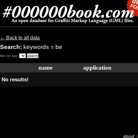
← Back to all data
Search:
keywords = be
filter by app:
name
application
No results!
about