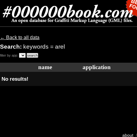
← Back to all data
Search:
keywords = arel
filter by app:
name
application
No results!
about