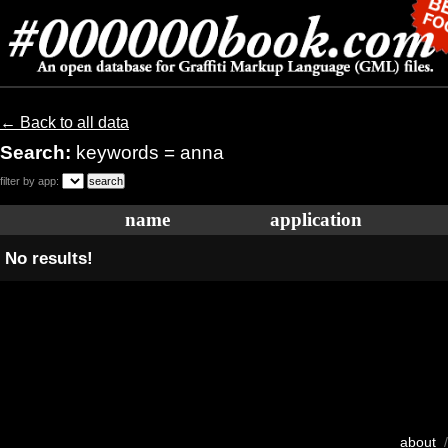
← Back to all data
Search:
keywords = anna
filter by app:
name
application
No results!
about