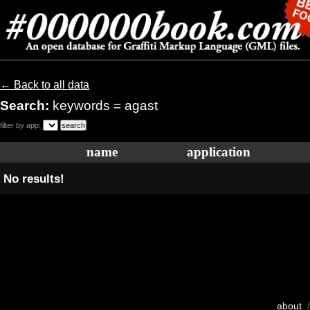
← Back to all data
Search:
keywords = agast
filter by app:
name
application
No results!
about