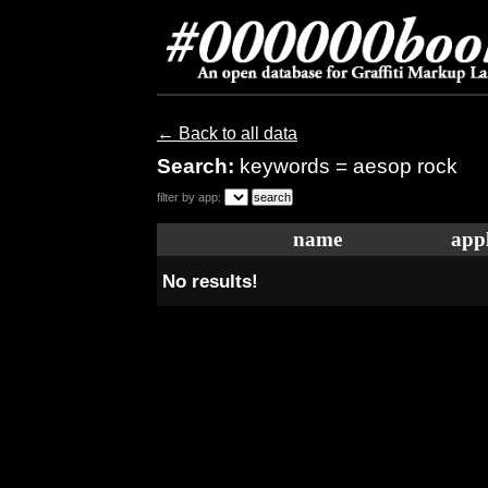
← Back to all data
Search:
keywords = aesop rock
filter by app:
name
appl
No results!