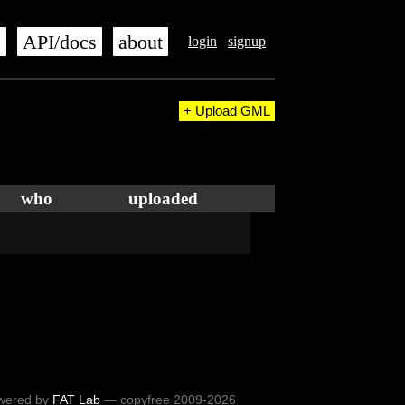
s
API/docs
about
login
signup
+ Upload GML
who
uploaded
wered by
FAT Lab
— copyfree 2009-2026