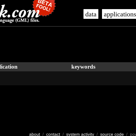
data
application
ication
keywords
about
/
contact
/
system activity
/
source code
/ po