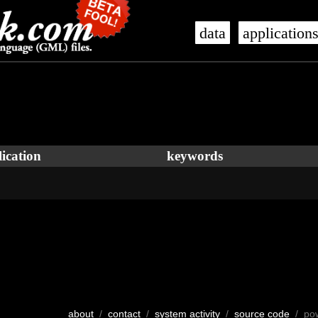
data
application
ication
keywords
about
/
contact
/
system activity
/
source code
/ po