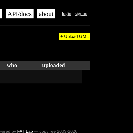
s
API/docs
about
login
signup
+ Upload GML
who
uploaded
wered by
FAT Lab
— copyfree 2009-2026