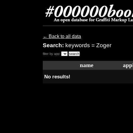
← Back to all data
Search:
keywords = Zoger
filter by app:
name
appl
No results!