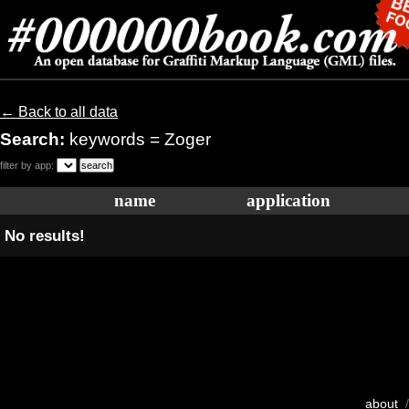
← Back to all data
Search:
keywords = Zoger
filter by app:
name
application
No results!
about