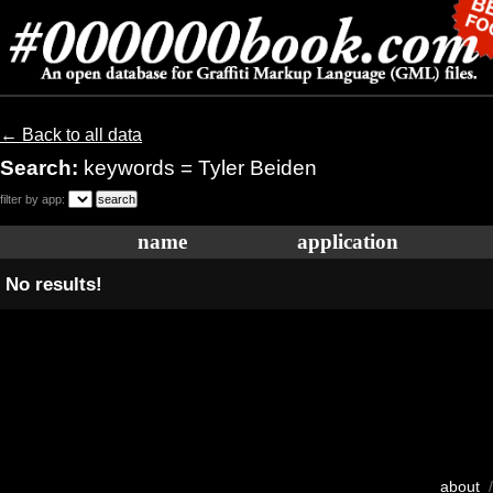
← Back to all data
Search:
keywords = Tyler Beiden
filter by app:
name
application
No results!
about