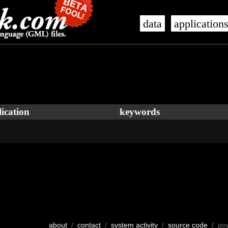
data
application
ication
keywords
about
/
contact
/
system activity
/
source code
/ po