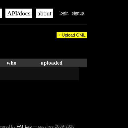
s
API/docs
about
login
signup
+ Upload GML
who
uploaded
wered by
FAT Lab
— copyfree 2009-2026