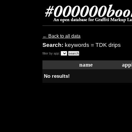
← Back to all data
Search:
keywords = TDK drips
filter by app:
name
appl
No results!