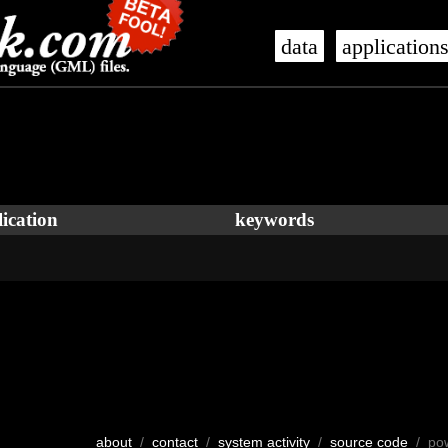
data
application
ication
keywords
about
/
contact
/
system activity
/
source code
/ po