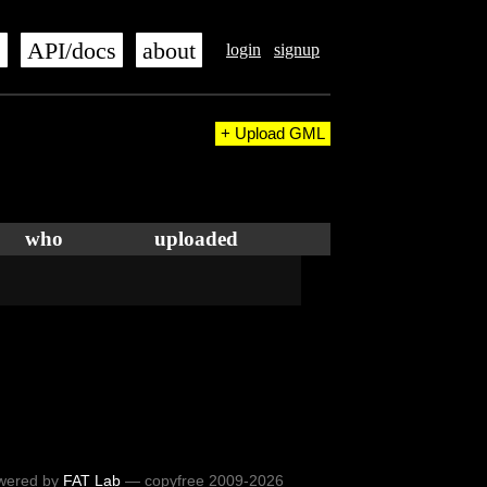
s
API/docs
about
login
signup
+ Upload GML
who
uploaded
wered by
FAT Lab
— copyfree 2009-2026