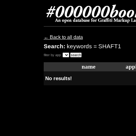
← Back to all data
Search:
keywords = SHAFT1
filter by app:
name
appl
No results!