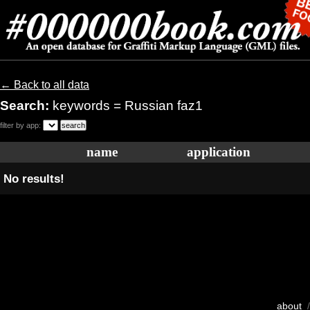
← Back to all data
Search:
keywords = Russian faz1
filter by app:
name
application
No results!
about