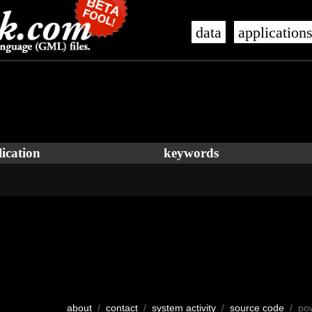
data
application
ication
keywords
about
/
contact
/
system activity
/
source code
/ po