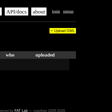
s
API/docs
about
login
signup
+ Upload GML
who
uploaded
wered by
FAT Lab
— copyfree 2009-2026