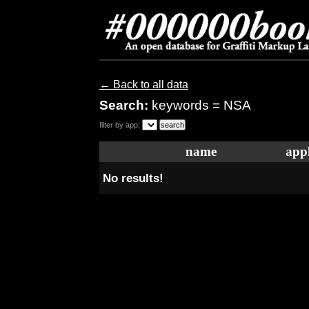
← Back to all data
Search:
keywords = NSA
filter by app:
name
appl
No results!