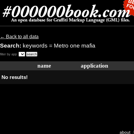
← Back to all data
Search:
keywords = Metro one mafia
filter by app:
name
application
No results!
about