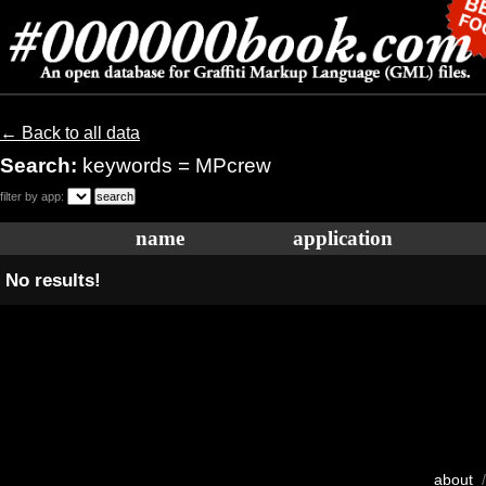
← Back to all data
Search:
keywords = MPcrew
filter by app:
name
application
No results!
about