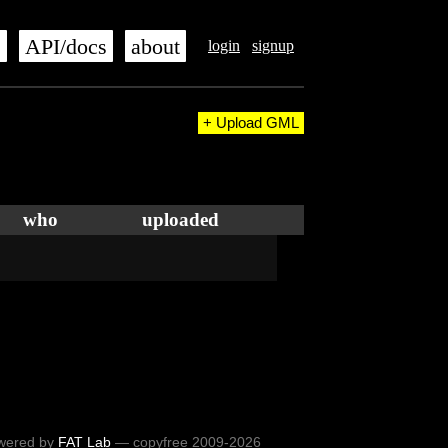
s
API/docs
about
login
signup
+ Upload GML
who
uploaded
wered by
FAT Lab
— copyfree 2009-2026