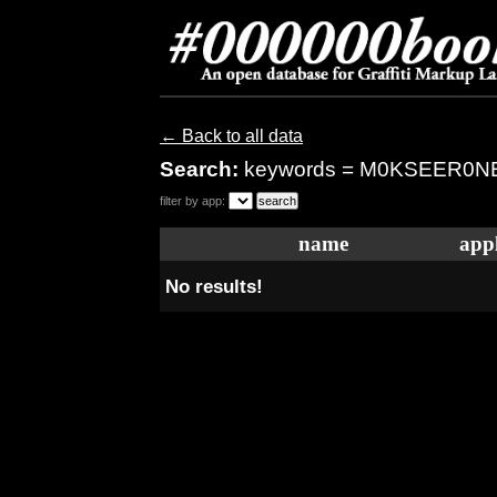
← Back to all data
Search:
keywords = M0KSEER0N
filter by app:
name
appl
No results!