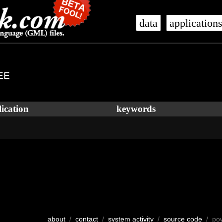
data
application
EE
ication
keywords
about
/
contact
/
system activity
/
source code
/ po