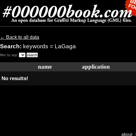
← Back to all data
Search:
keywords = LaGaga
filter by app:
name
application
No results!
about