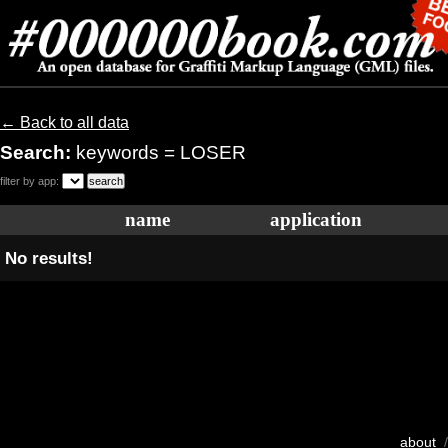
← Back to all data
Search:
keywords = LOSER
filter by app:
name
application
No results!
about