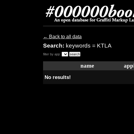
← Back to all data
Search:
keywords = KTLA
filter by app:
name
appl
No results!