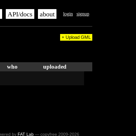
s
API/docs
about
login
signup
+ Upload GML
who
uploaded
wered by
FAT Lab
— copyfree 2009-2026