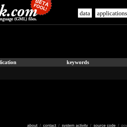
data
application
ication
keywords
about
/
contact
/
system activity
/
source code
/ po