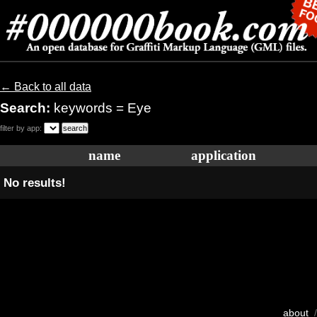
← Back to all data
Search:
keywords = Eye
filter by app:
name
application
No results!
about