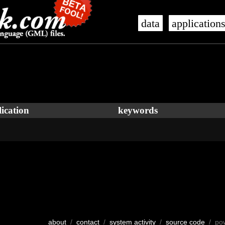
data
application
ication
keywords
about
/
contact
/
system activity
/
source code
/ po