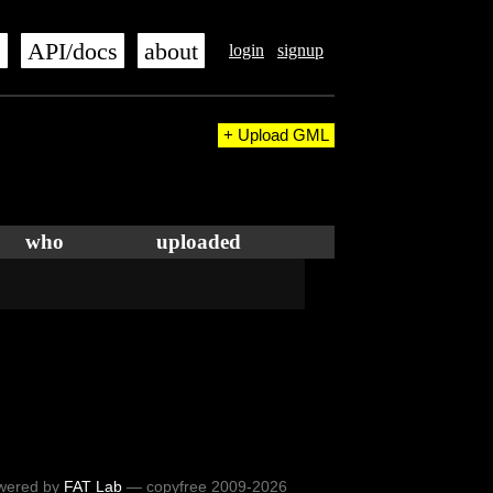
s
API/docs
about
login
signup
+ Upload GML
who
uploaded
wered by
FAT Lab
— copyfree 2009-2026