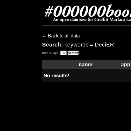
← Back to all data
Search:
keywords = DeciER
filter by app:
name
appl
No results!