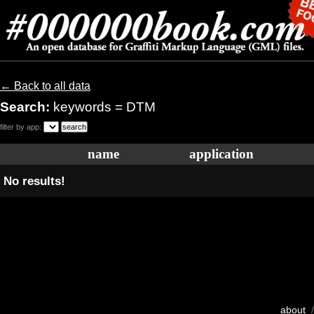
← Back to all data
Search:
keywords = DTM
filter by app:
name
application
No results!
about