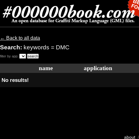
← Back to all data
Search:
keywords = DMC
filter by app:
name
application
No results!
about