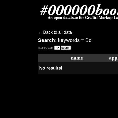
← Back to all data
Search:
keywords = Bo
filter by app:
name
appl
No results!