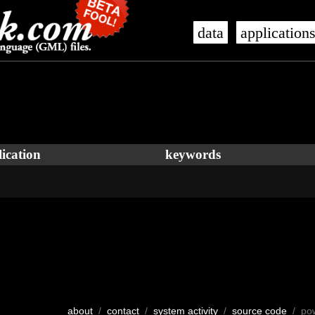
data
application
ication
keywords
about
/
contact
/
system activity
/
source code
/ po