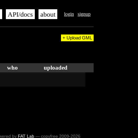
s
API/docs
about
login
signup
+ Upload GML
who
uploaded
wered by
FAT Lab
— copyfree 2009-2026