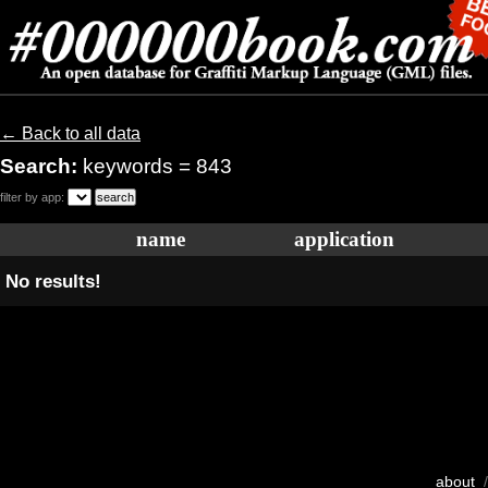
← Back to all data
Search:
keywords = 843
filter by app:
name
application
No results!
about