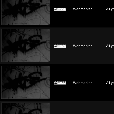
#48990
Webmarker
All 
#48989
Webmarker
All 
#48988
Webmarker
All 