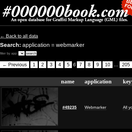
← Back to all data
Search:
application = webmarker
filter by app:
← Previous
1
2
3
4
5
6
7
8
9
10
…
205
name
application
key
#49235
Webmarker
All 