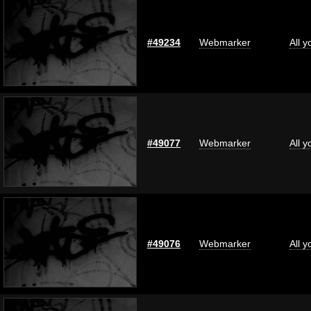
#49234
Webmarker
All 
#49077
Webmarker
All 
#49076
Webmarker
All 