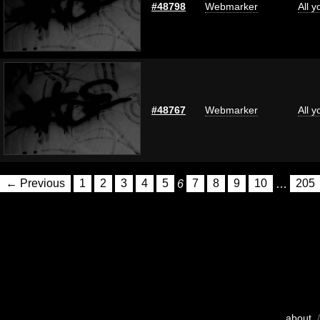
#48798
Webmarker
All 
#48767
Webmarker
All 
← Previous
1
2
3
4
5
6
7
8
9
10
…
205
about