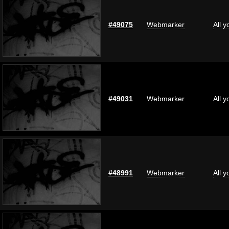
#49075
Webmarker
All 
#49031
Webmarker
All 
#48991
Webmarker
All 