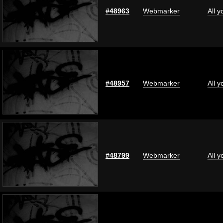
#48963
Webmarker
All 
#48957
Webmarker
All 
#48799
Webmarker
All 