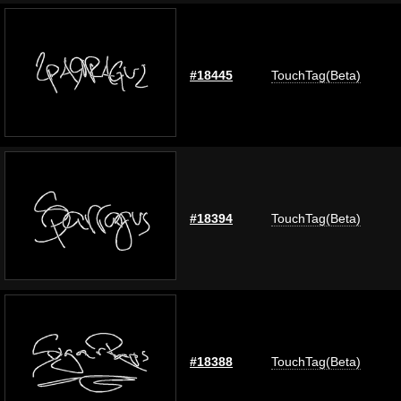
#18445
TouchTag(Beta)
#18394
TouchTag(Beta)
#18388
TouchTag(Beta)