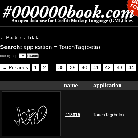
← Back to all data
Search:
application = TouchTag(beta)
filter by app:
← Previous
1
2
…
38
39
40
41
42
43
44
name
application
#18619
TouchTag(beta)