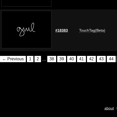
#18383
TouchTag(Beta)
← Previous
1
2
…
38
39
40
41
42
43
44
about