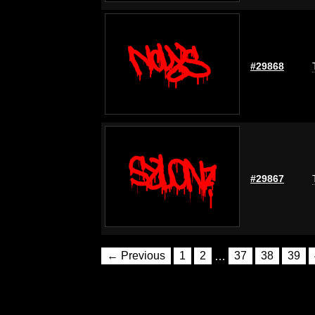
#29868
#29867
← Previous
1
2
…
37
38
39