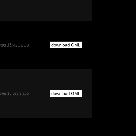
download GML
over 15 years ago
download GML
over 15 years ago