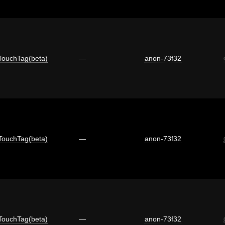
TouchTag(beta)
—
anon-73f32
TouchTag(beta)
—
anon-73f32
TouchTag(beta)
—
anon-73f32