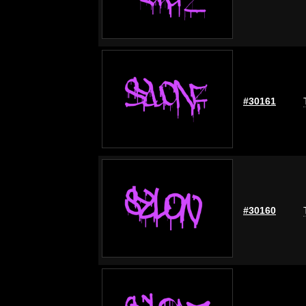
#30161
#30160