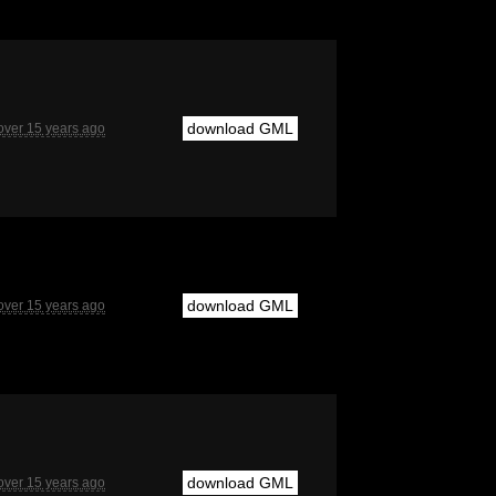
download GML
over 15 years ago
download GML
over 15 years ago
download GML
over 15 years ago