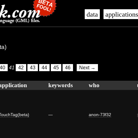
data
application
ta)
40
41
42
43
44
45
46
Next →
application
keywords
who
TouchTag(beta)
—
anon-73f32