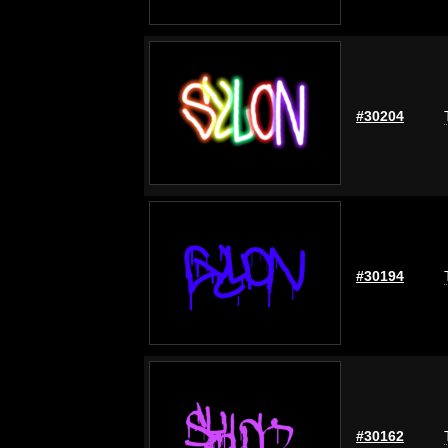
#30204
#30194
#30162