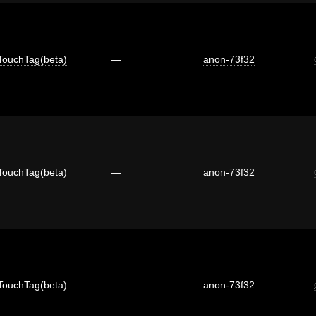
TouchTag(beta)
—
anon-73f32
TouchTag(beta)
—
anon-73f32
TouchTag(beta)
—
anon-73f32