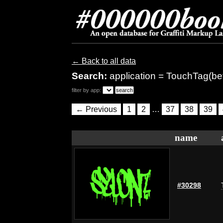
← Back to all data
Search:
application = TouchTag(be
filter by app:
← Previous
1
2
…
37
38
39
name
#30298