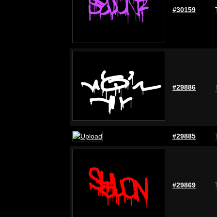
#30159
#29886
#29885
#29869