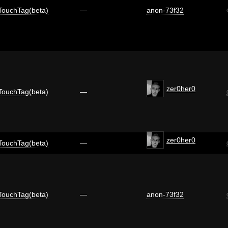
TouchTag(beta)
—
anon-73f32
zer0her0
TouchTag(beta)
—
zer0her0
TouchTag(beta)
—
TouchTag(beta)
—
anon-73f32