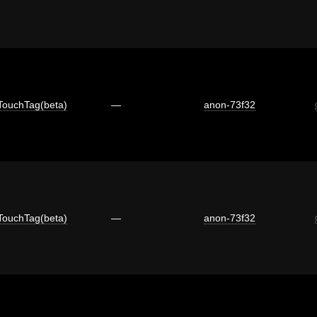
TouchTag(beta)
—
anon-73f32
TouchTag(beta)
—
anon-73f32