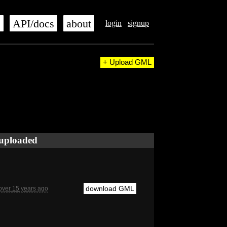
s
API/docs
about
login
signup
+ Upload GML
uploaded
download GML
over 15 years ago