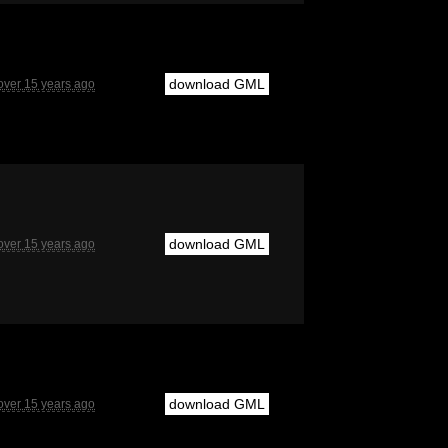
download GML
over 15 years ago
download GML
over 15 years ago
download GML
over 15 years ago