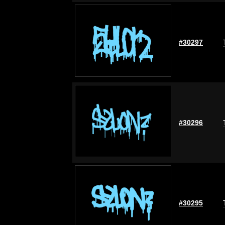
#30297
#30296
#30295