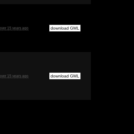
download GML
over 15 years ago
download GML
over 15 years ago