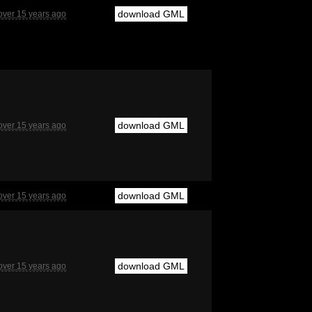
download GML
over 15 years ago
download GML
over 15 years ago
download GML
over 15 years ago
download GML
over 15 years ago