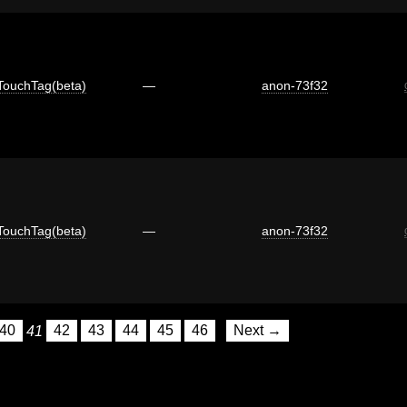
TouchTag(beta)
—
anon-73f32
TouchTag(beta)
—
anon-73f32
40
41
42
43
44
45
46
Next →